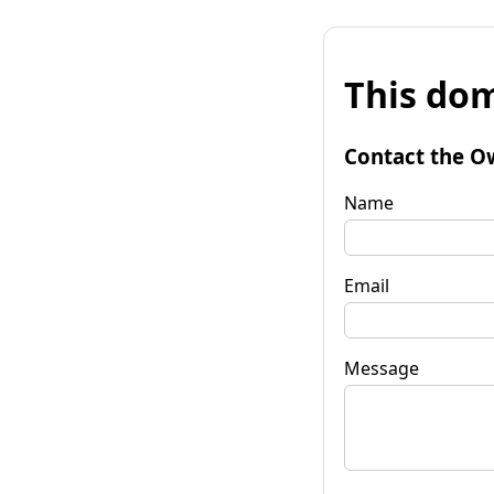
This dom
Contact the O
Name
Email
Message