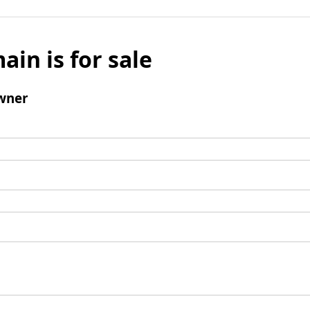
ain is for sale
wner